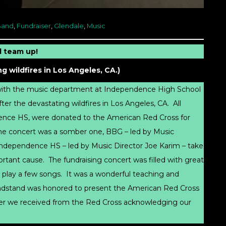
Band
,
Fundraiser
,
Glendale
,
Music
 team up!
g wildfires in Los Angeles, CA.)
 with the music department at Independence High School
fter the devastating wildfires in Los Angeles, CA. All
dence HS, were donated to the American Red Cross for
 the concert was a somber one, BBG – led by Music
Independence HS – led by Music Director Joe Karim – take
portant cause. The fundraising concert was filled with great
 play a few songs. It was a wonderful teaching and
randstand was honored to present the American Red Cross
etter we received from the Red Cross acknowledging our