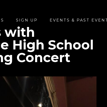
US
SIGN UP
EVENTS & PAST EVEN
 with
e High School
ing Concert