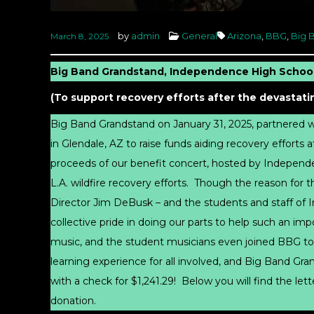
by
admin
General
Arizona
,
BBG
,
Big 
March 8, 2025
Big Band Grandstand, Independence High School
(To support recovery efforts after the devastatin
Big Band Grandstand on January 31, 2025, partnered
in Glendale, AZ to raise funds aiding recovery efforts a
proceeds of our benefit concert, hosted by Indepen
L.A. wildfire recovery efforts. Though the reason for
Director Jim DeBusk – and the students and staff of 
collective pride in doing our parts to help such an im
music, and the student musicians even joined BBG to
learning experience for all involved, and Big Band G
with a check for $1,241.29! Below you will find the l
donation.