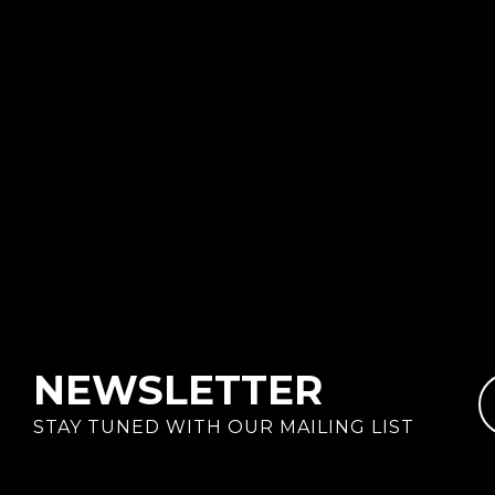
NEWSLETTER
STAY TUNED WITH OUR MAILING LIST