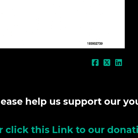
lease help us support our y
r click this Link to our dona