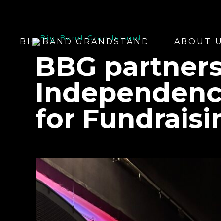
BIG BAND GRANDSTAND
ABOUT 
BBG partners
Independenc
for Fundrais