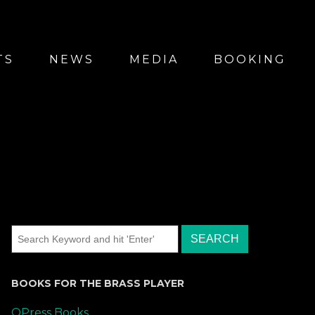
TS
NEWS
MEDIA
BOOKING
BOOKS FOR THE BRASS PLAYER
QPress Books