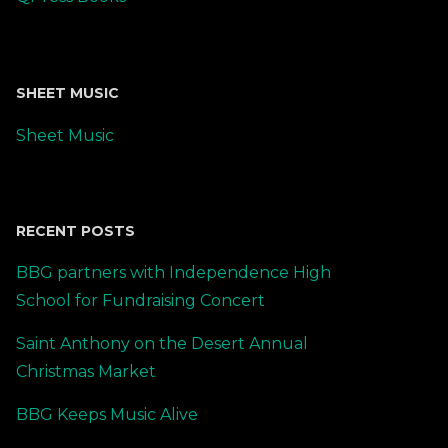
SHEET MUSIC
Sheet Music
RECENT POSTS
BBG partners with Independence High
School for Fundraising Concert
Saint Anthony on the Desert Annual
Christmas Market
BBG Keeps Music Alive