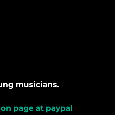
oung musicians.
tion page at paypal