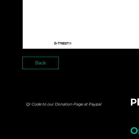
Back
P
Qr Code to our Donation Page at Paypal
O