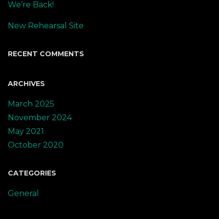
We’re Back!
New Rehearsal Site
RECENT COMMENTS
ARCHIVES
March 2025
November 2024
May 2021
October 2020
CATEGORIES
General