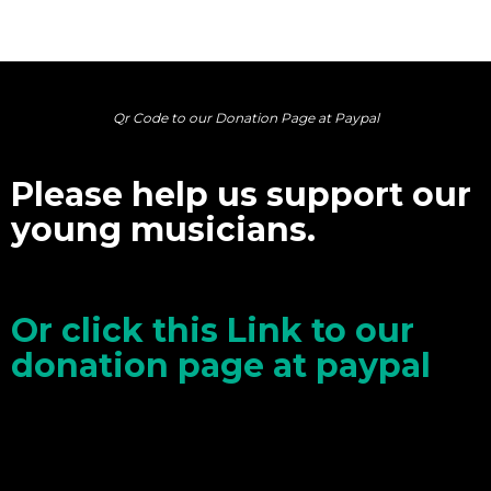
Qr Code to our Donation Page at Paypal
Please help us support our
young musicians.
Or click this Link to our
donation page at paypal