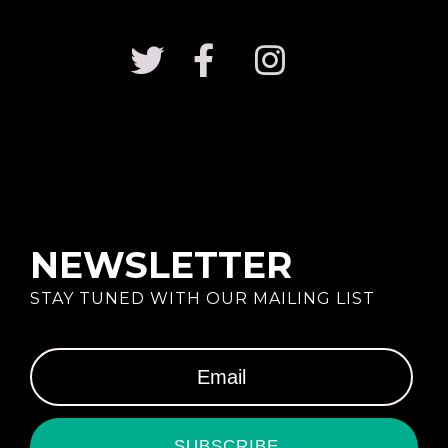
NEWSLETTER
STAY TUNED WITH OUR MAILING LIST
SUBSCRIBE