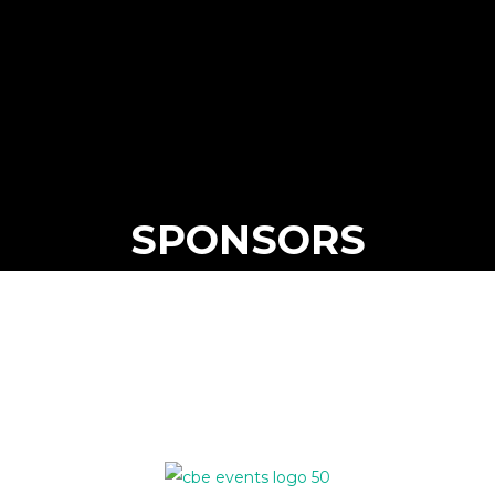
SPONSORS