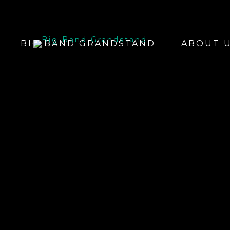
BIG BAND GRANDSTAND
ABOUT 