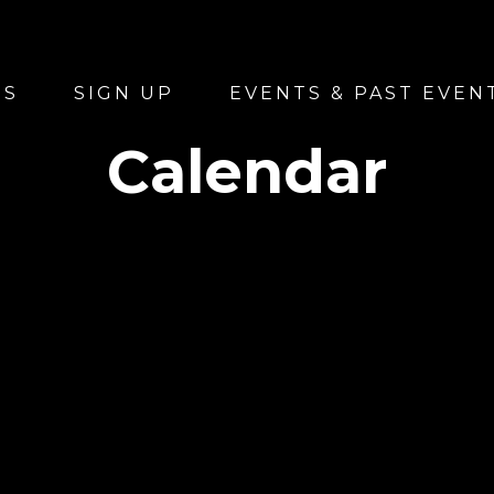
US
SIGN UP
EVENTS & PAST EVEN
Calendar