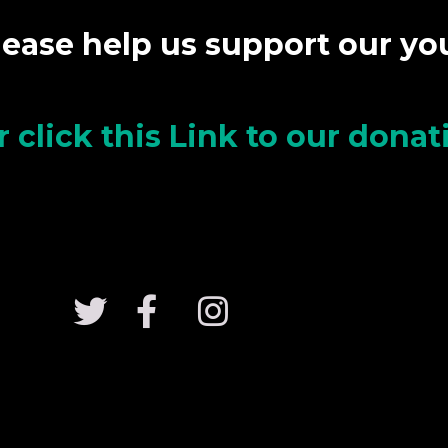
lease help us support our y
r click this Link to our dona