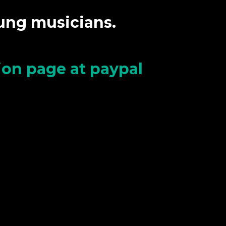
oung musicians.
tion page at paypal