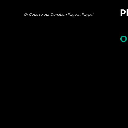
P
Qr Code to our Donation Page at Paypal
O