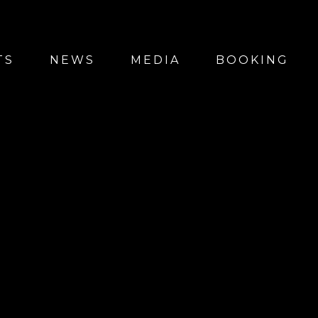
TS
NEWS
MEDIA
BOOKING