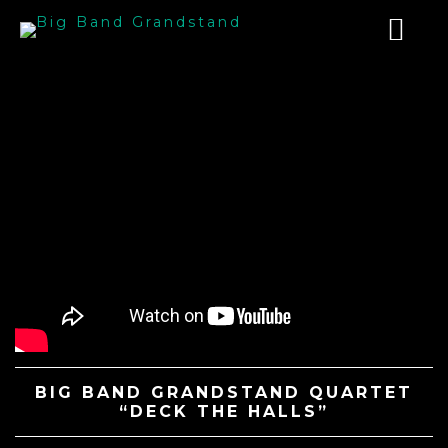
BIG BAND GRANDSTAND QUARTET
“DECK THE HALLS”