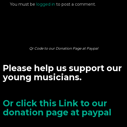
You must be
logged in
to post a comment.
Qr Code to our Donation Page at Paypal
Please help us support our
young musicians.
Or click this Link to our
donation page at paypal