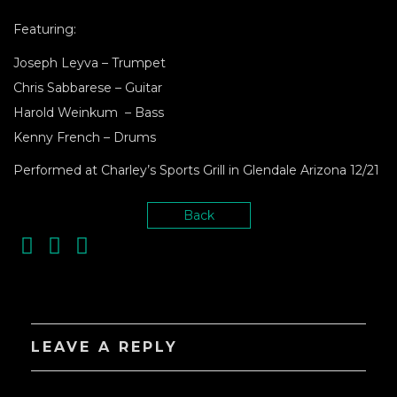
Featuring:
Joseph Leyva – Trumpet
Chris Sabbarese – Guitar
Harold Weinkum – Bass
Kenny French – Drums
Performed at Charley’s Sports Grill in Glendale Arizona 12/21
Back
LEAVE A REPLY