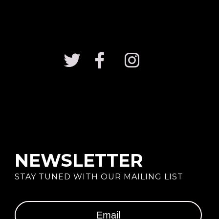
NEWSLETTER
STAY TUNED WITH OUR MAILING LIST