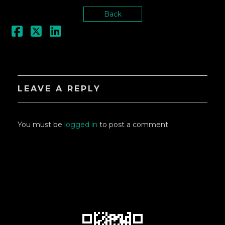
Back
LEAVE A REPLY
You must be
logged in
to post a comment.