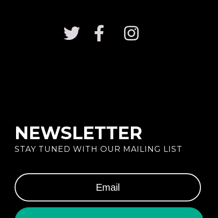
NEWSLETTER
STAY TUNED WITH OUR MAILING LIST