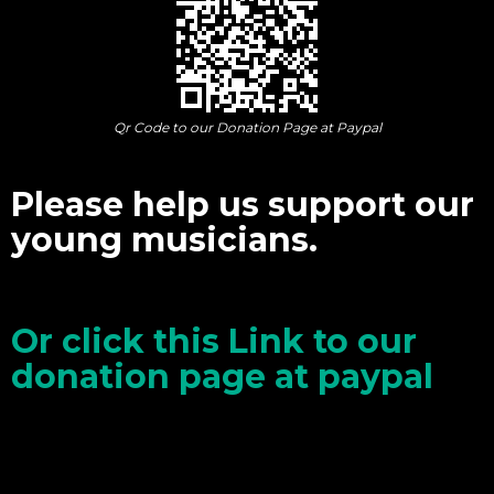
Qr Code to our Donation Page at Paypal
Please help us support our
young musicians.
Or click this Link to our
donation page at paypal