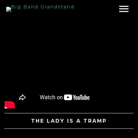
THE LADY IS A TRAMP