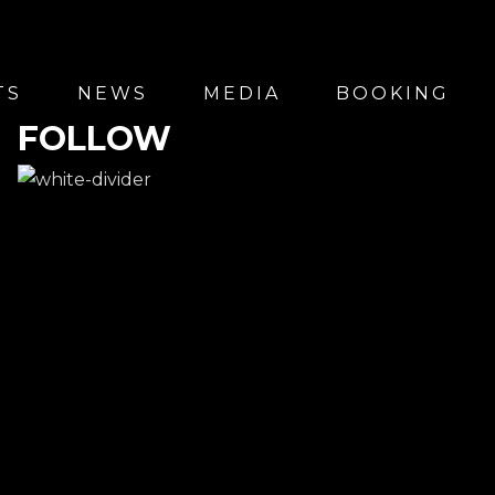
TS
NEWS
MEDIA
BOOKING
FOLLOW