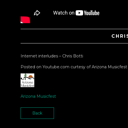
CHRI
Internet interludes – Chris Botti
Posted on Youtube.com curtesy of Arizona Musicfest
Arizona Musicfest
Back