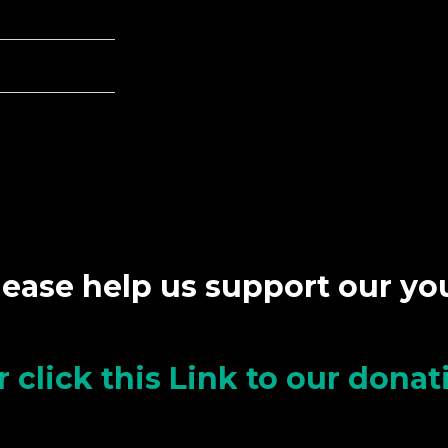
lease help us support our y
r click this Link to our dona