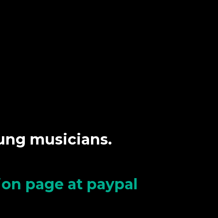
oung musicians.
tion page at paypal