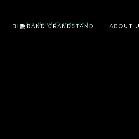
BIG BAND GRANDSTAND
ABOUT 