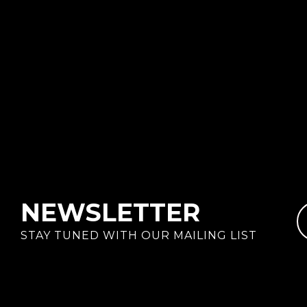
NEWSLETTER
STAY TUNED WITH OUR MAILING LIST