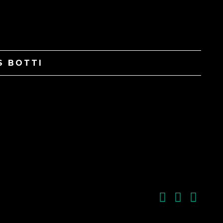
S BOTTI