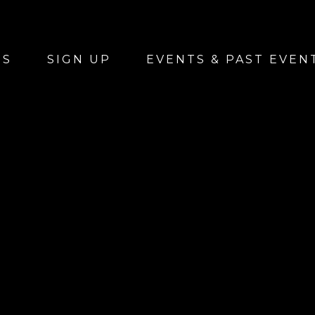
US
SIGN UP
EVENTS & PAST EVEN