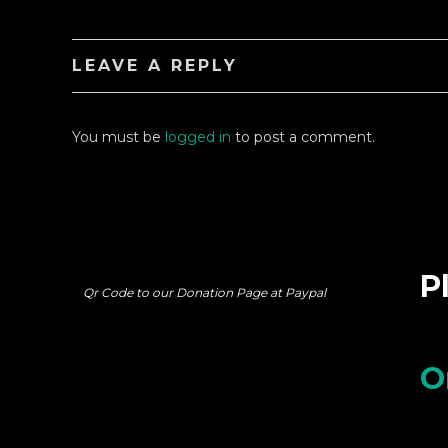
LEAVE A REPLY
You must be
logged in
to post a comment.
P
Qr Code to our Donation Page at Paypal
O