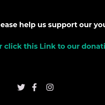
lease help us support our y
r click this Link to our dona