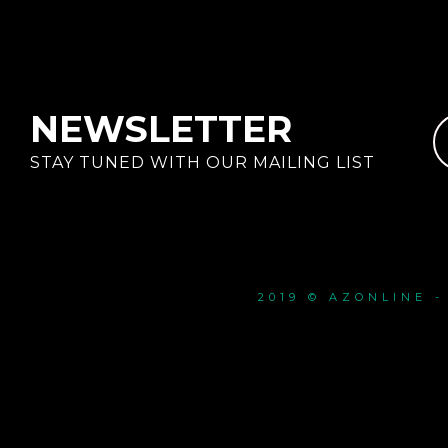
NEWSLETTER
STAY TUNED WITH OUR MAILING LIST
2019 © AZONLINE 