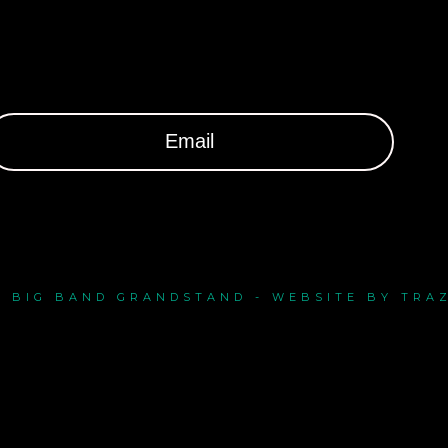
- BIG BAND GRANDSTAND - WEBSITE BY TRA