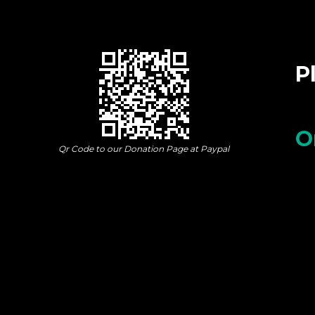
P
O
Qr Code to our Donation Page at Paypal