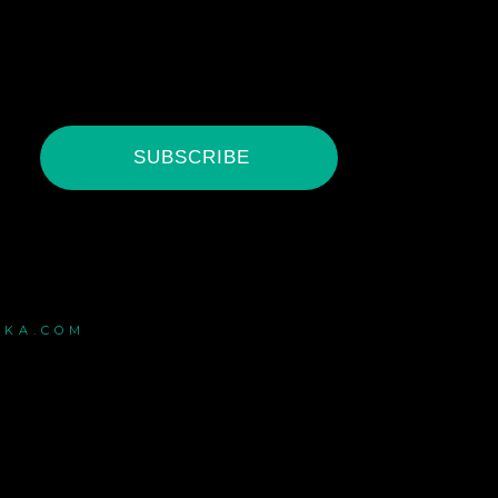
SUBSCRIBE
ZKA.COM