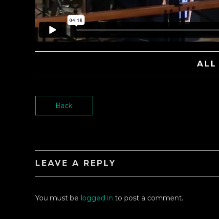
ALL
Back
LEAVE A REPLY
You must be
logged in
to post a comment.