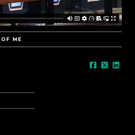
 OF ME