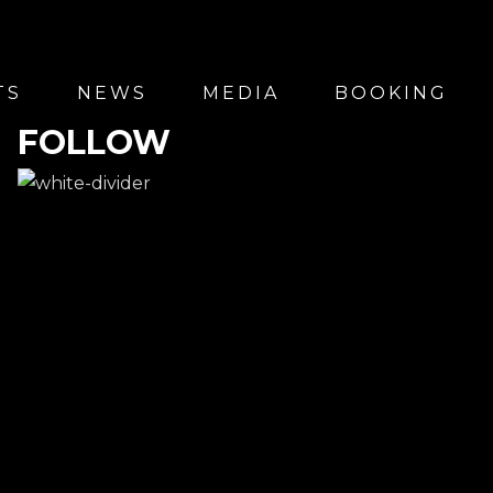
TS
NEWS
MEDIA
BOOKING
FOLLOW