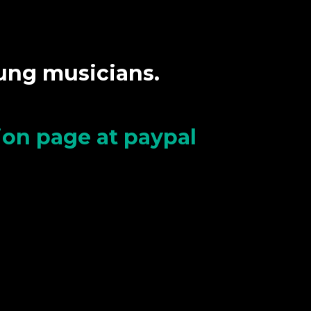
oung musicians.
tion page at paypal