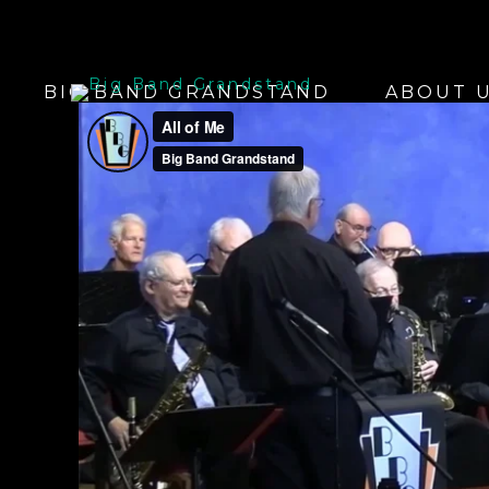
BIG BAND GRANDSTAND
ABOUT 