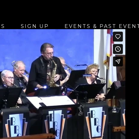
US
SIGN UP
EVENTS & PAST EVEN