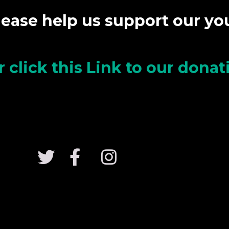
lease help us support our y
r click this Link to our dona