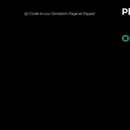
P
Qr Code to our Donation Page at Paypal
O