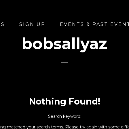
US
SIGN UP
EVENTS & PAST EVEN
bobsallyaz
Nothing Found!
Search keyword:
hing matched your search terms. Please try again with some diff