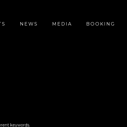
TS
NEWS
MEDIA
BOOKING
erent keywords.