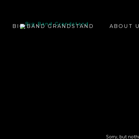
BIG BAND GRANDSTAND
ABOUT 
Sorry, but not