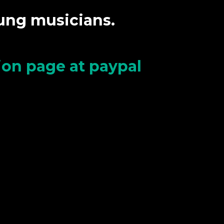
oung musicians.
tion page at paypal