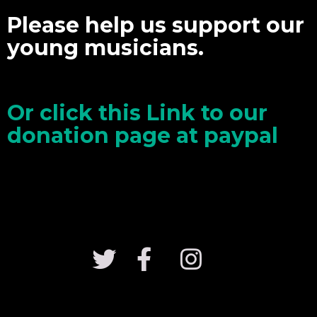
Please help us support our
young musicians.
Or click this Link to our
donation page at paypal