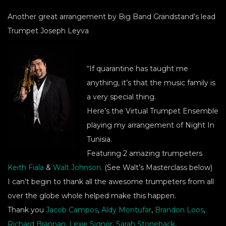
Another great arrangement by Big Band Grandstand’s lead
Trumpet Joseph Leyva
“If quarantine has taught me
anything, it’s that the music family is
a very special thing.
Here’s the Virtual Trumpet Ensemble
playing my arrangement of Night In
Tunisia.
Featuring 2 amazing trumpeters
Keith Fiala
&
Walt Johnson
. (See Walt’s Masterclass below)
I can’t begin to thank all the awesome trumpeters from all
over the globe whole helped make this happen.
Thank you
Jacob Campos
,
Aldy Montufar
,
Brandon Loos
,
Richard Brannan,
Lexie Signor
,
Sarah Stoneback
,