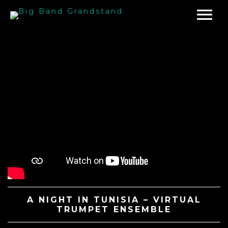
A NIGHT IN TUNISIA – VIRTUAL
TRUMPET ENSEMBLE