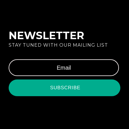
NEWSLETTER
STAY TUNED WITH OUR MAILING LIST
SUBSCRIBE