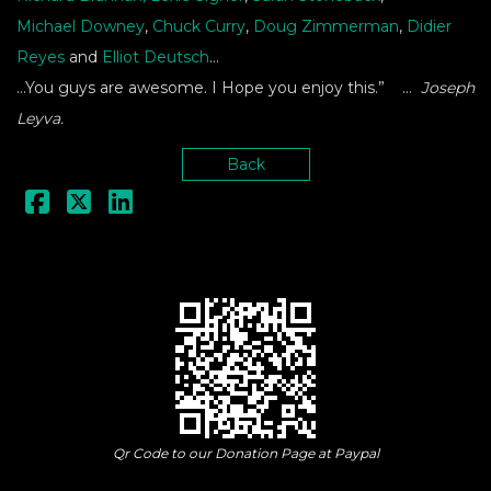
Michael Downey
,
Chuck Curry
,
Doug Zimmerman
,
Didier
Reyes
and
Elliot Deutsch
…
…You guys are awesome. I Hope you enjoy this.” …
Joseph
Leyva.
Back
Qr Code to our Donation Page at Paypal