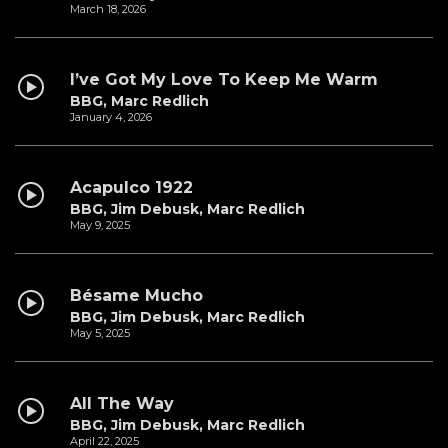
March 18, 2026
I’ve Got My Love To Keep Me Warm
BBG, Marc Redlich
January 4, 2026
Acapulco 1922
BBG, Jim Debusk, Marc Redlich
May 9, 2025
Bésame Mucho
BBG, Jim Debusk, Marc Redlich
May 5, 2025
All The Way
BBG, Jim Debusk, Marc Redlich
April 22, 2025