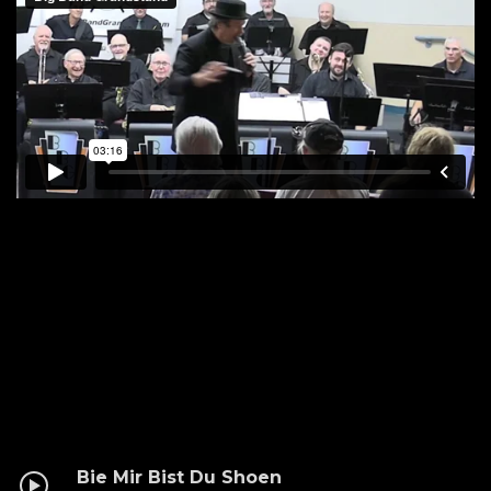
Bie Mir Bist Du Shoen