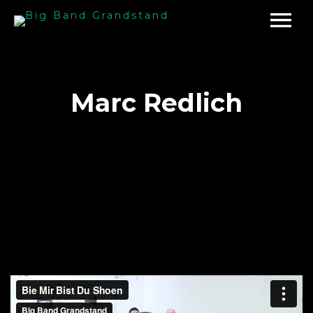
Marc Redlich