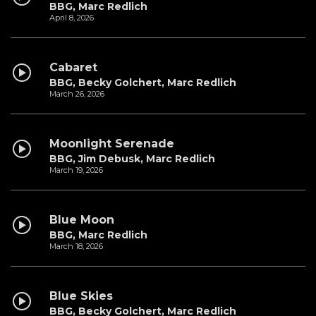
BBG, Marc Redlich
April 8, 2026
Cabaret
BBG, Becky Golchert, Marc Redlich
March 26, 2026
Moonlight Serenade
BBG, Jim Debusk, Marc Redlich
March 19, 2026
Blue Moon
BBG, Marc Redlich
March 18, 2026
Blue Skies
BBG, Becky Golchert, Marc Redlich