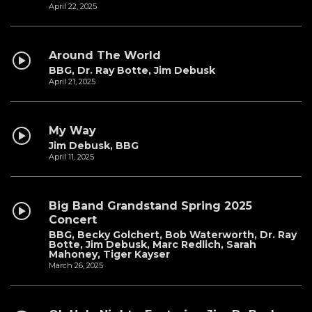
April 22, 2025
Around The World
BBG, Dr. Ray Botte, Jim Debusk
April 21, 2025
My Way
Jim Debusk, BBG
April 11, 2025
Big Band Grandstand Spring 2025
Concert
BBG, Becky Golchert, Bob Waterworth, Dr. Ray
Botte, Jim Debusk, Marc Redlich, Sarah
Mahoney, Tiger Kayser
March 26, 2025