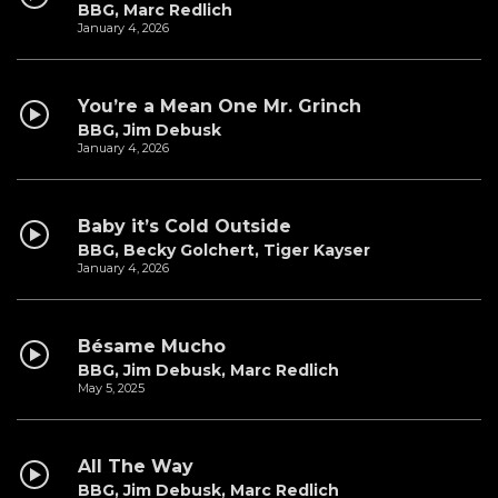
BBG, Marc Redlich
January 4, 2026
You’re a Mean One Mr. Grinch
BBG, Jim Debusk
January 4, 2026
Baby it’s Cold Outside
BBG, Becky Golchert, Tiger Kayser
January 4, 2026
Bésame Mucho
BBG, Jim Debusk, Marc Redlich
May 5, 2025
All The Way
BBG, Jim Debusk, Marc Redlich