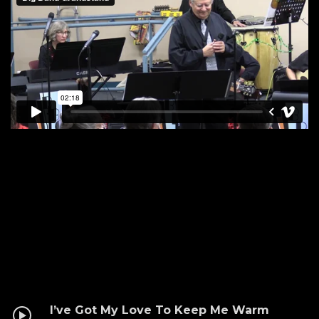
I’ve Got My Love To Keep Me Warm