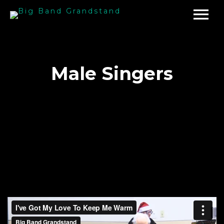
Male Singers