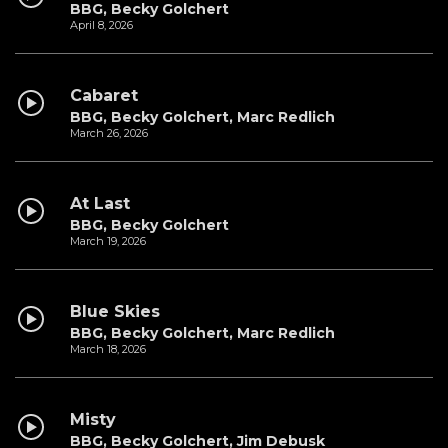
BBG, Becky Golchert
April 8, 2026
Cabaret
BBG, Becky Golchert, Marc Redlich
March 26, 2026
At Last
BBG, Becky Golchert
March 19, 2026
Blue Skies
BBG, Becky Golchert, Marc Redlich
March 18, 2026
Misty
BBG, Becky Golchert, Jim Debusk