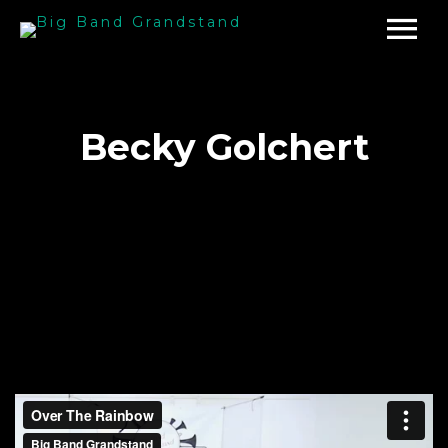
Becky Golchert