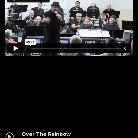
Over The Rainbow