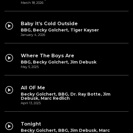
March 18, 2026
Baby it’s Cold Outside
BBG, Becky Golchert, Tiger Kayser
January 4, 2026
Where The Boys Are
BBG, Becky Golchert, Jim Debusk
May 5, 2025
All OF Me
Becky Golchert, BBG, Dr. Ray Botte, Jim
Debusk, Marc Redlich
April 13, 2025
Tonight
Becky Golchert, BBG, Jim Debusk, Marc