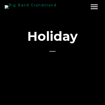
Holiday