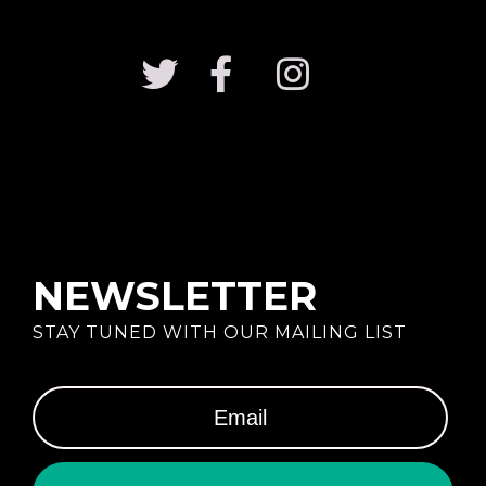
NEWSLETTER
STAY TUNED WITH OUR MAILING LIST