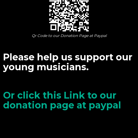
Qr Code to our Donation Page at Paypal
Please help us support our
young musicians.
Or click this Link to our
donation page at paypal