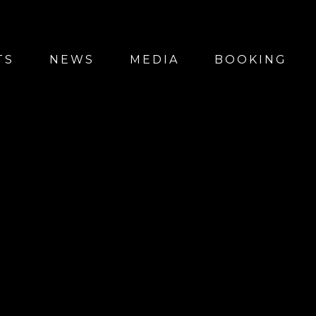
TS
NEWS
MEDIA
BOOKING