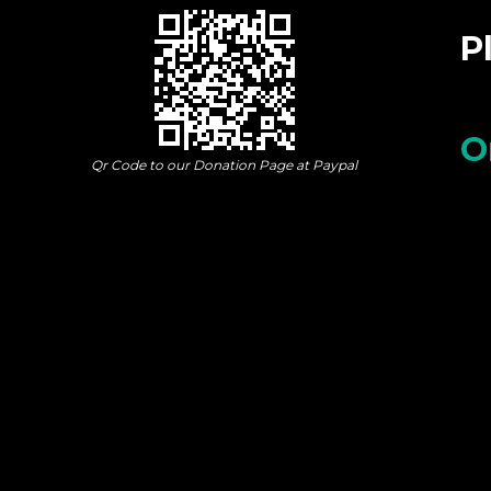
P
O
Qr Code to our Donation Page at Paypal