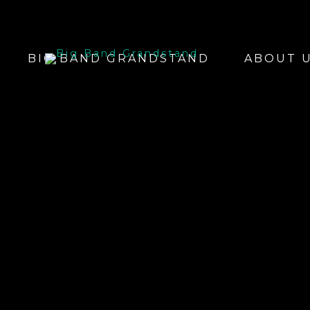
BIG BAND GRANDSTAND
ABOUT 