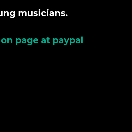
oung musicians.
tion page at paypal