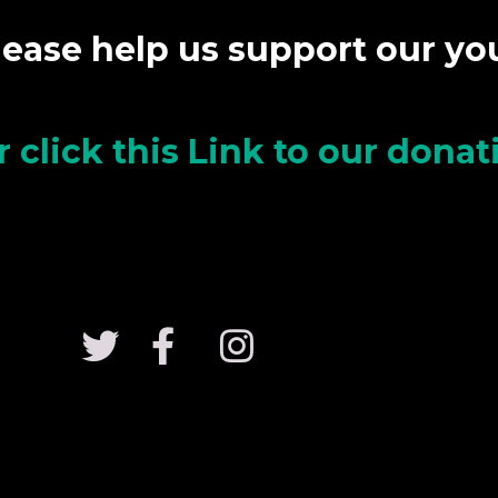
lease help us support our y
r click this Link to our dona