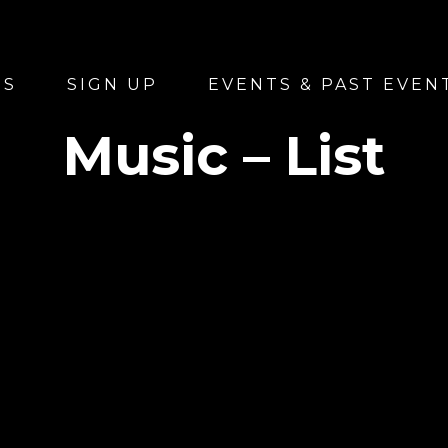
US
SIGN UP
EVENTS & PAST EVEN
Music – List