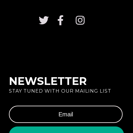
NEWSLETTER
STAY TUNED WITH OUR MAILING LIST