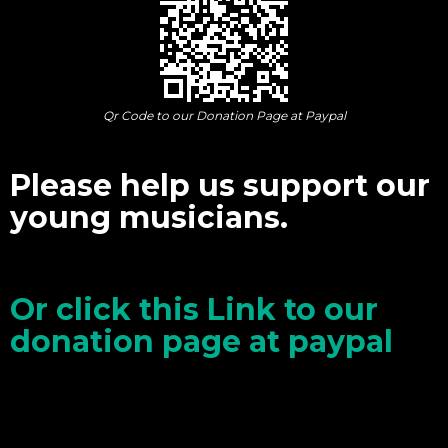
Qr Code to our Donation Page at Paypal
Please help us support our
young musicians.
Or click this Link to our
donation page at paypal