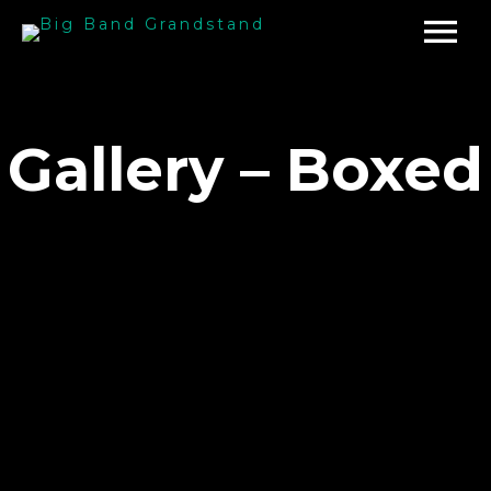
Gallery – Boxed