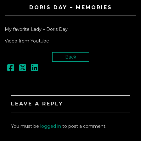
DORIS DAY – MEMORIES
My favorite Lady – Doris Day
Video from Youtube
Back
LEAVE A REPLY
You must be
logged in
to post a comment.