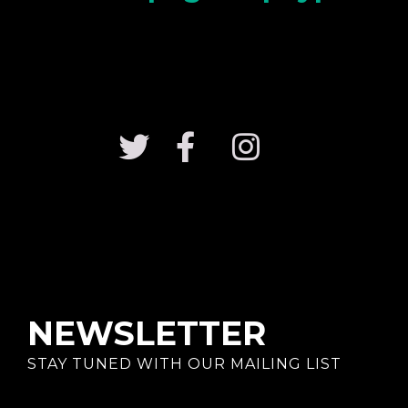
NEWSLETTER
STAY TUNED WITH OUR MAILING LIST