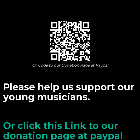
Qr Code to our Donation Page at Paypal
Please help us support our
young musicians.
Or click this Link to our
donation page at paypal