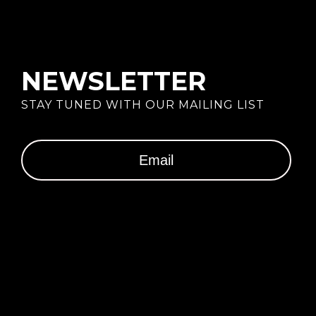
NEWSLETTER
STAY TUNED WITH OUR MAILING LIST
SUBSCRIBE