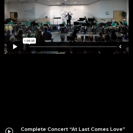
Complete Concert “At Last Comes Love”