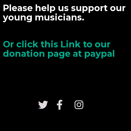
Please help us support our
young musicians.
Or click this Link to our
donation page at paypal