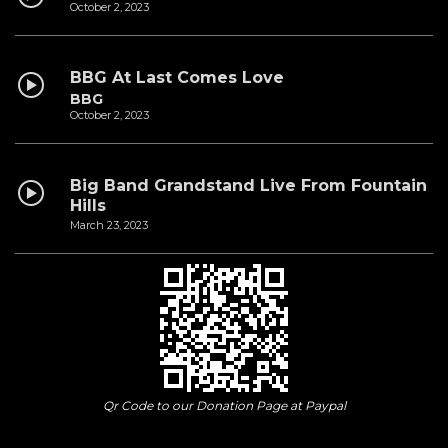
October 2, 2023
BBG At Last Comes Love
BBG
October 2, 2023
Big Band Grandstand Live From Fountain
Hills
March 23, 2023
Qr Code to our Donation Page at Paypal