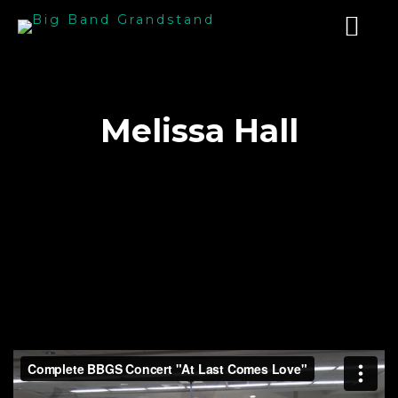
Melissa Hall